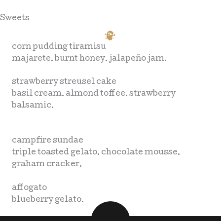
Sweets
corn pudding tiramisu
majarete. burnt honey. jalapeño jam.
strawberry streusel cake
basil cream. almond toffee. strawberry
balsamic.
campfire sundae
triple toasted gelato. chocolate mousse.
graham cracker.
affogato
blueberry gelato.