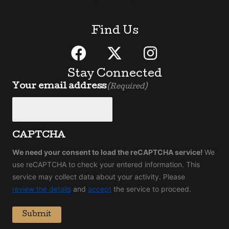
Find Us
Stay Connected
Your email address
(Required)
CAPTCHA
We need your consent to load the reCAPTCHA service!
We
use reCAPTCHA to check your entered information. This
service may collect data about your activity. Please
review the details
and
accept
the service to proceed.
Submit