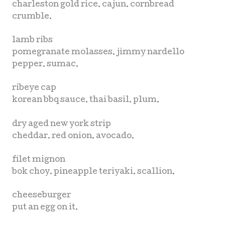
charleston gold rice. cajun. cornbread
crumble.
lamb ribs
pomegranate molasses. jimmy nardello
pepper. sumac.
ribeye cap
korean bbq sauce. thai basil. plum.
dry aged new york strip
cheddar. red onion. avocado.
filet mignon
bok choy. pineapple teriyaki. scallion.
cheeseburger
put an egg on it.