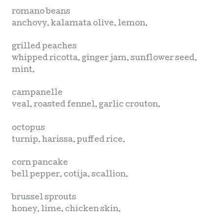
romano beans
anchovy. kalamata olive. lemon.
grilled peaches
whipped ricotta. ginger jam. sunflower seed.
mint.
campanelle
veal. roasted fennel. garlic crouton.
octopus
turnip. harissa. puffed rice.
corn pancake
bell pepper. cotija. scallion.
brussel sprouts
honey. lime. chicken skin.