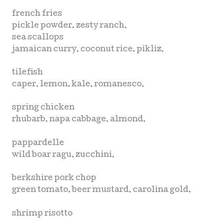
french fries
pickle powder. zesty ranch.
sea scallops
jamaican curry. coconut rice. pikliz.
tilefish
caper. lemon. kale. romanesco.
spring chicken
rhubarb. napa cabbage. almond.
pappardelle
wild boar ragu. zucchini.
berkshire pork chop
green tomato. beer mustard. carolina gold.
shrimp risotto