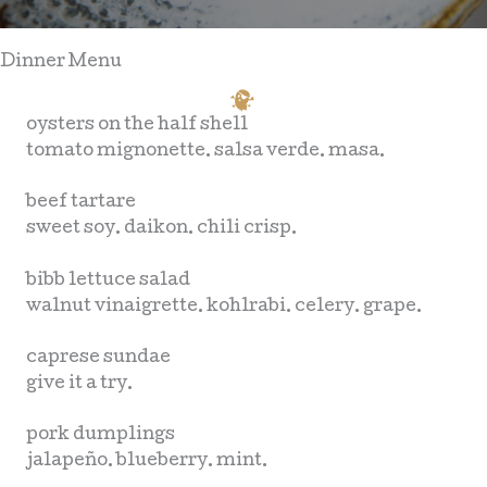
Dinner Menu
oysters on the half shell
tomato mignonette. salsa verde. masa.
beef tartare
sweet soy. daikon. chili crisp.
bibb lettuce salad
walnut vinaigrette. kohlrabi. celery. grape.
caprese sundae
give it a try.
pork dumplings
jalapeño. blueberry. mint.