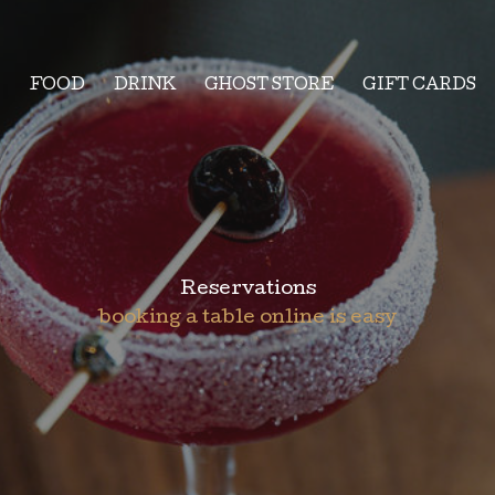
FOOD
DRINK
GHOST STORE
GIFT CARDS
Reservations
booking a table online is easy