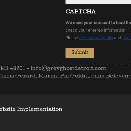
CAPTCHA
We need your consent to load t
check your entered information. Th
Please
review the details
and
acc
Submit
 MI 48201
•
info@greyghostdetroit.com
Chris Gerard, Marina Pia Goldi, Jenna Beleven
ebsite Implementation