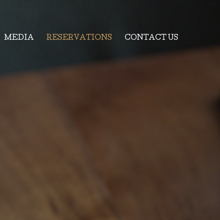
MEDIA
RESERVATIONS
CONTACT US