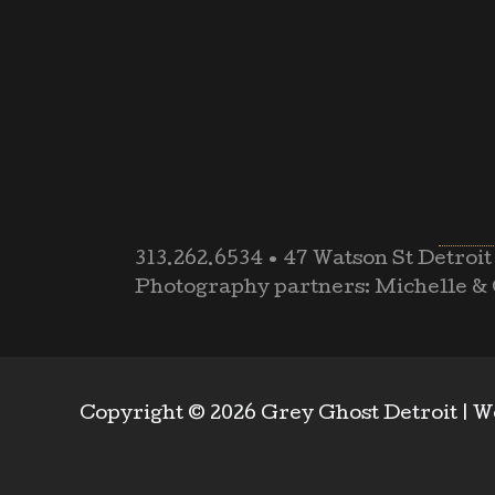
313.262.6534
•
47 Watson St Detroit
Photography partners: Michelle & 
Copyright © 2026 Grey Ghost Detroit |
W