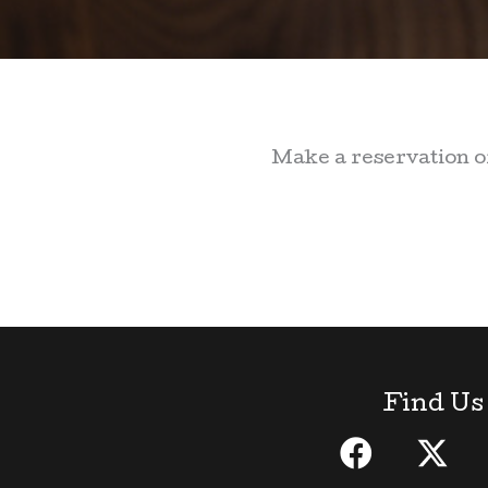
Make a reservation or
Find Us