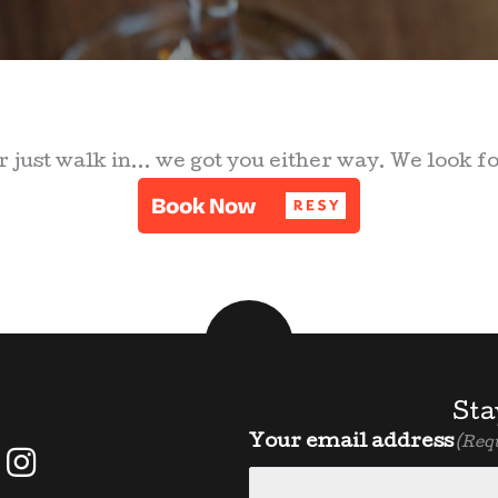
 just walk in... we got you either way. We look f
Sta
Your email address
(Req