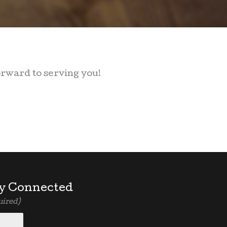
orward to serving you!
y Connected
uired)