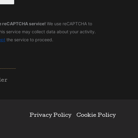
he reCAPTCHA service!
We use reCAPTCHA to
is service may collect data about your activity.
ept
the service to proceed.
der
Privacy Policy
Cookie Policy