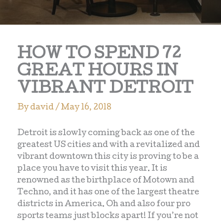
HOW TO SPEND 72
GREAT HOURS IN
VIBRANT DETROIT
By
david
/
May 16, 2018
Detroit is slowly coming back as one of the
greatest US cities and with a revitalized and
vibrant downtown this city is proving to be a
place you have to visit this year. It is
renowned as the birthplace of Motown and
Techno, and it has one of the largest theatre
districts in America. Oh and also four pro
sports teams just blocks apart! If you’re not