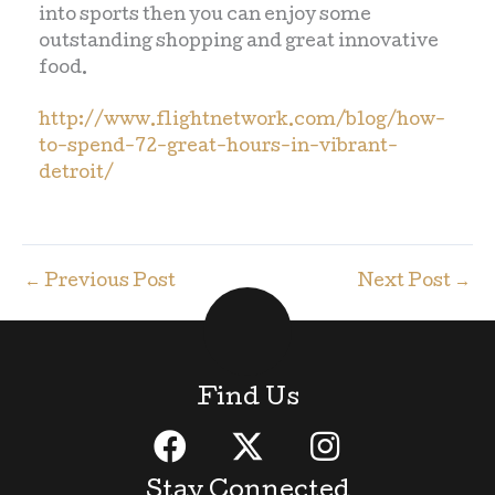
into sports then you can enjoy some
outstanding shopping and great innovative
food.
http://www.flightnetwork.com/blog/how-
to-spend-72-great-hours-in-vibrant-
detroit/
←
Previous Post
Next Post
→
Find Us
Stay Connected