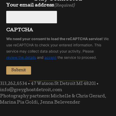
Your email address
(Required)
CAPTCHA
We need your consent to load the reCAPTCHA service!
We
use reCAPTCHA to check your entered information. This
service may collect data about your activity. Please
review the details
and
accept
the service to proceed.
Submit
313.262.6534
•
47 Watson St Detroit MI 48201
•
info@greyghostdetroit.com
Photography partners: Michelle & Chris Gerard,
Marina Pia Goldi, Jenna Belevender