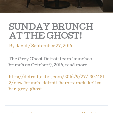
SUNDAY BRUNCH
AT THE GHOST!
By
david
/
September 27, 2016
The Grey Ghost Detroit team launches
brunch on October 9, 2016, read more
http://detroit.eater.com/2016/9/27/1307481
2/new-brunch-detroit-hamtramck-kellys-
bar-grey-ghost