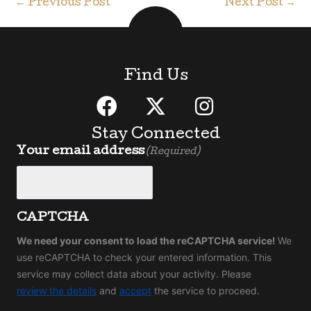
←
Previous Post
Next Post
→
Find Us
Stay Connected
Your email address
(Required)
CAPTCHA
We need your consent to load the reCAPTCHA service!
We
use reCAPTCHA to check your entered information. This
service may collect data about your activity. Please
review the details
and
accept
the service to proceed.