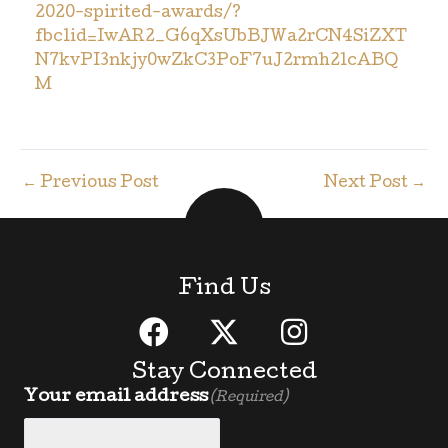
2020-spirited-awards/?
fbclid=IwAR2_G6qXsUbBJWa2rCN4SiZXT
N7kvPI3nkjy0wZkC3PoF7uJ2rmh2lcABQ
M
←
Previous Post
Next Post
→
Find Us
Stay Connected
Your email address
(Required)