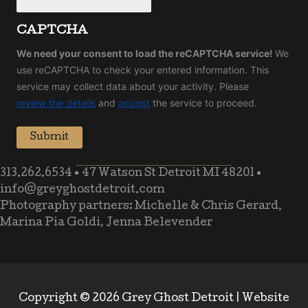
CAPTCHA
We need your consent to load the reCAPTCHA service!
We
use reCAPTCHA to check your entered information. This
service may collect data about your activity. Please
review the details
and
accept
the service to proceed.
Submit
313.262.6534
•
47 Watson St Detroit MI 48201
•
info@greyghostdetroit.com
Photography partners: Michelle & Chris Gerard,
Marina Pia Goldi, Jenna Belevender
Copyright © 2026 Grey Ghost Detroit |
Website