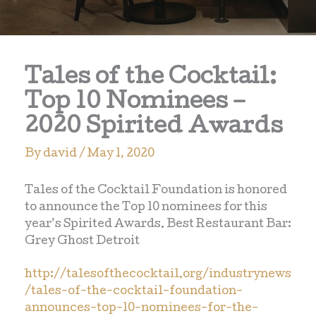
Tales of the Cocktail:
Top 10 Nominees –
2020 Spirited Awards
By
david
/
May 1, 2020
Tales of the Cocktail Foundation is honored
to announce the Top 10 nominees for this
year’s Spirited Awards. Best Restaurant Bar:
Grey Ghost Detroit
http://talesofthecocktail.org/industrynews
/tales-of-the-cocktail-foundation-
announces-top-10-nominees-for-the-