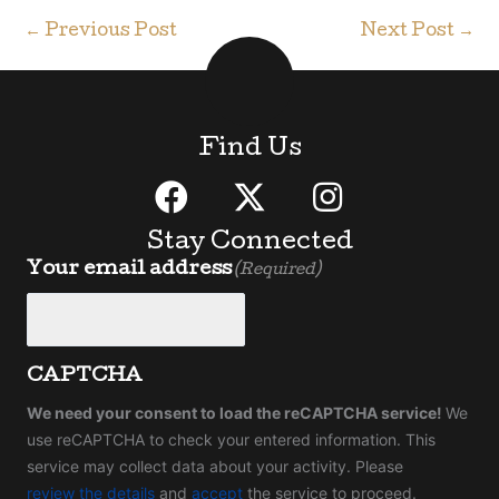
←
Previous Post
Next Post
→
Find Us
Stay Connected
Your email address
(Required)
CAPTCHA
We need your consent to load the reCAPTCHA service!
We
use reCAPTCHA to check your entered information. This
service may collect data about your activity. Please
review the details
and
accept
the service to proceed.