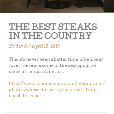
THE BEST STEAKS
IN THE COUNTRY
By
david
/
April 18, 2019
There’s never been a better time to be a beef
lover. Here are some of the best spots for
steak all across America.
http://www.foodnetwork.com/restaurants/
photos/where-to-eat-great-steak-from-
coast-to-coast